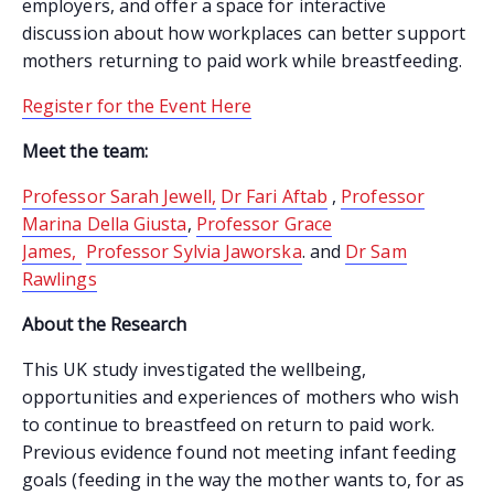
employers, and offer a space for interactive
discussion about how workplaces can better support
mothers returning to paid work while breastfeeding.
Register for the Event Here
Meet the team:
Professor Sarah Jewell,
Dr Fari Aftab
,
Professor
Marina Della Giusta
,
Professor Grace
James,
Professor Sylvia Jaworska
. and
Dr Sam
Rawlings
About the Research
This UK study investigated the wellbeing,
opportunities and experiences of mothers who wish
to continue to breastfeed on return to paid work.
Previous evidence found not meeting infant feeding
goals (feeding in the way the mother wants to, for as