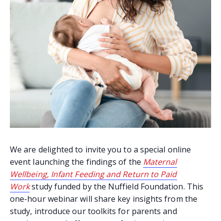
We are delighted to invite you to a special online
event launching the findings of the
Maternal
Wellbeing, Infant Feeding and Return to Paid
Work
study funded by the Nuffield Foundation. This
one-hour webinar will share key insights from the
study, introduce our toolkits for parents and