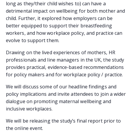
long as they/their child wishes to) can have a
detrimental impact on wellbeing for both mother and
child. Further, it explored how employers can be
better equipped to support their breastfeeding
workers, and how workplace policy, and practice can
evolve to support them.
Drawing on the lived experiences of mothers, HR
professionals and line managers in the UK, the study
provides practical, evidence-based recommendations
for policy makers and for workplace policy / practice.
We will discuss some of our headline findings and
policy implications and invite attendees to join a wider
dialogue on promoting maternal wellbeing and
inclusive workplaces.
We will be releasing the study’s final report prior to
the online event.