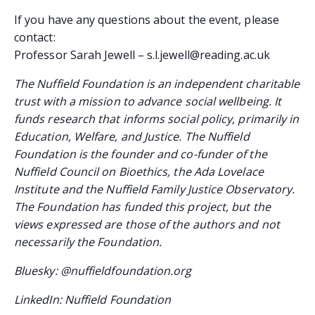
If you have any questions about the event, please
contact:
Professor Sarah Jewell – s.l.jewell@reading.ac.uk
The Nuffield Foundation is an independent charitable
trust with a mission to advance social wellbeing. It
funds research that informs social policy, primarily in
Education, Welfare, and Justice. The Nuffield
Foundation is the founder and co-funder of the
Nuffield Council on Bioethics, the Ada Lovelace
Institute and the Nuffield Family Justice Observatory.
The Foundation has funded this project, but the
views expressed are those of the authors and not
necessarily the Foundation.
Bluesky: @nuffieldfoundation.org
LinkedIn: Nuffield Foundation