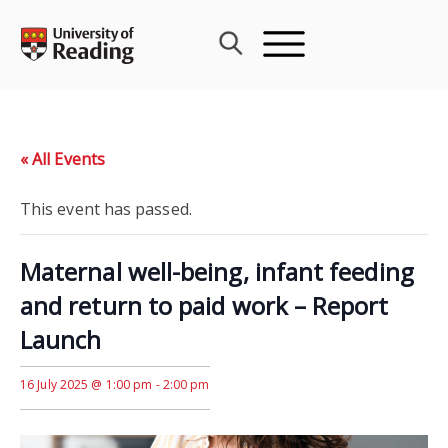
Skip
to
content
« All Events
This event has passed.
Maternal well-being, infant feeding
and return to paid work – Report
Launch
16 July 2025 @ 1:00 pm
-
2:00 pm