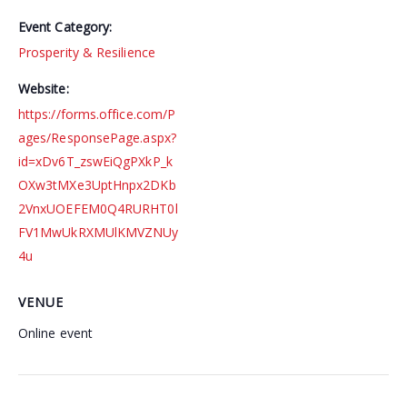
Event Category:
Prosperity & Resilience
Website:
https://forms.office.com/P
ages/ResponsePage.aspx?
id=xDv6T_zswEiQgPXkP_k
OXw3tMXe3UptHnpx2DKb
2VnxUOEFEM0Q4RURHT0l
FV1MwUkRXMUlKMVZNUy
4u
VENUE
Online event