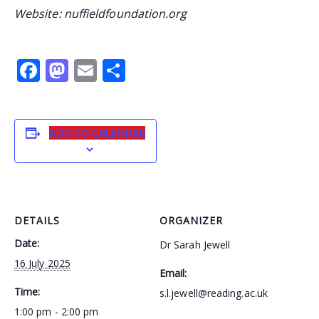
Website: nuffieldfoundation.org
Facebook
Mastodon
Email
Share
ADD TO CALENDAR
DETAILS
ORGANIZER
Date:
Dr Sarah Jewell
16 July 2025
Email:
Time:
s.l.jewell@reading.ac.uk
1:00 pm - 2:00 pm