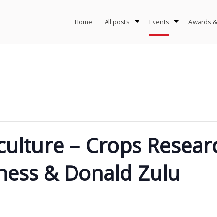
Home
All posts
Events
Awards &
iculture – Crops Resea
ness & Donald Zulu