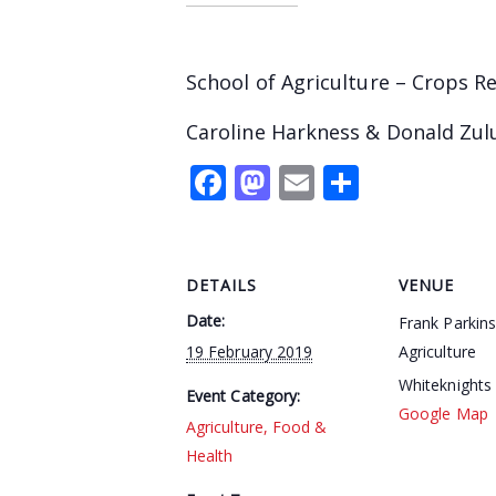
School of Agriculture – Crops R
Caroline Harkness & Donald Zul
Facebook
Mastodon
Email
Share
DETAILS
VENUE
Date:
Frank Parkin
19 February 2019
Agriculture
Whiteknights
Event Category:
Google Map
Agriculture, Food &
Health