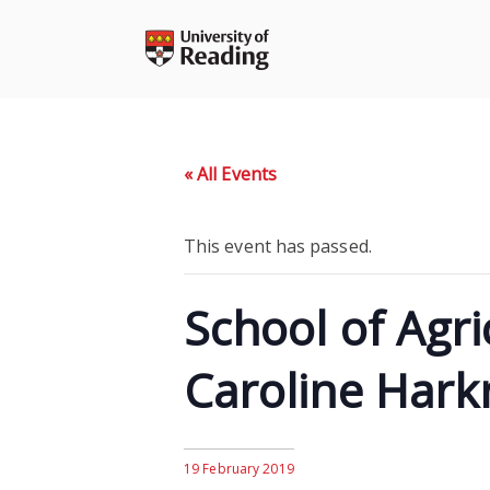
Skip
to
content
« All Events
This event has passed.
School of Agr
Caroline Hark
19 February 2019