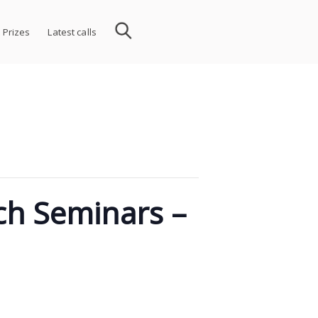
 Prizes
Latest calls
rch Seminars –