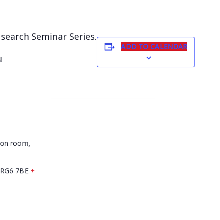
esearch Seminar Series.
ADD TO CALENDAR
u
son room,
RG6 7BE
+