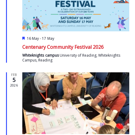
Featured
16 May
-
17 May
Centenary Community Festival 2026
Whiteknights campus
University of Reading, Whiteknights
Campus, Reading
FEB
5
2026