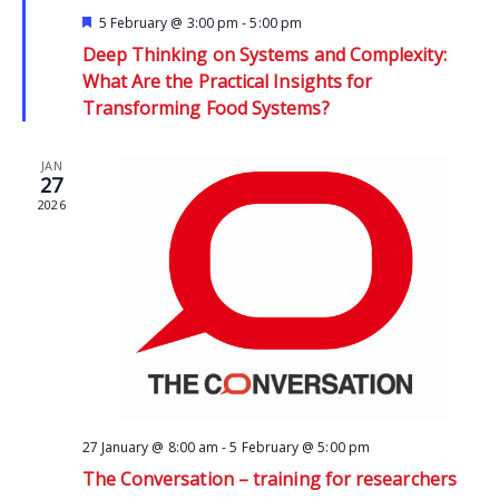
Featured
5 February @ 3:00 pm
-
5:00 pm
Deep Thinking on Systems and Complexity:
What Are the Practical Insights for
Transforming Food Systems?
JAN
27
2026
27 January @ 8:00 am
-
5 February @ 5:00 pm
The Conversation – training for researchers