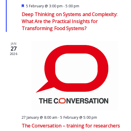
Featured
5 February @ 3:00 pm
-
5:00 pm
Deep Thinking on Systems and Complexity:
What Are the Practical Insights for
Transforming Food Systems?
JAN
27
2026
27 January @ 8:00 am
-
5 February @ 5:00 pm
The Conversation – training for researchers