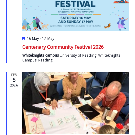
Featured
16 May
-
17 May
Centenary Community Festival 2026
Whiteknights campus
University of Reading, Whiteknights
Campus, Reading
FEB
5
2026