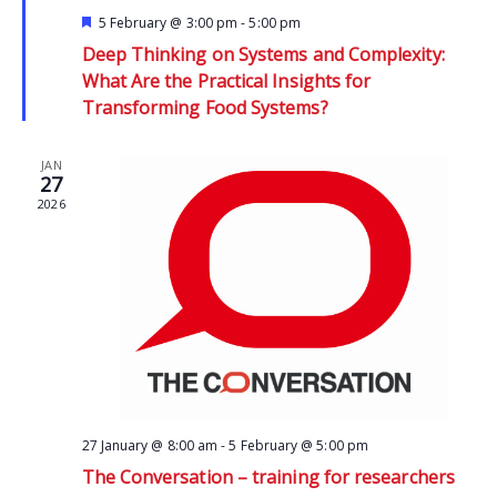
Featured
5 February @ 3:00 pm
-
5:00 pm
Deep Thinking on Systems and Complexity:
What Are the Practical Insights for
Transforming Food Systems?
JAN
27
2026
27 January @ 8:00 am
-
5 February @ 5:00 pm
The Conversation – training for researchers