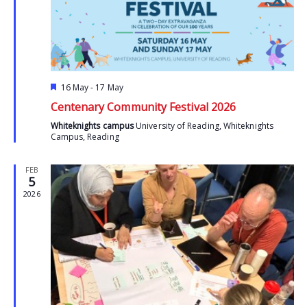
Featured
16 May
-
17 May
Centenary Community Festival 2026
Whiteknights campus
University of Reading, Whiteknights
Campus, Reading
FEB
5
2026