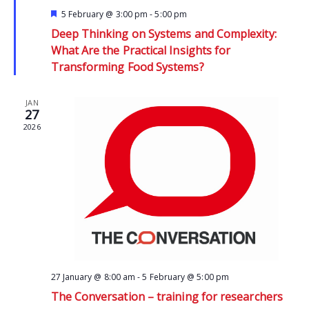
Featured
5 February @ 3:00 pm
-
5:00 pm
Deep Thinking on Systems and Complexity:
What Are the Practical Insights for
Transforming Food Systems?
JAN
27
2026
27 January @ 8:00 am
-
5 February @ 5:00 pm
The Conversation – training for researchers