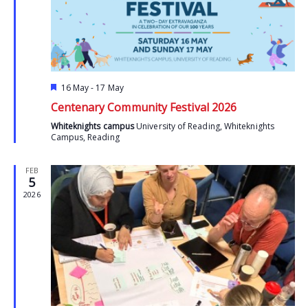
Featured
16 May
-
17 May
Centenary Community Festival 2026
Whiteknights campus
University of Reading, Whiteknights
Campus, Reading
FEB
5
2026