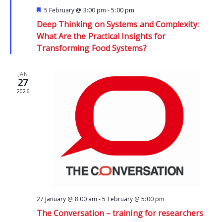
Featured
5 February @ 3:00 pm
-
5:00 pm
Deep Thinking on Systems and Complexity:
What Are the Practical Insights for
Transforming Food Systems?
JAN
27
2026
27 January @ 8:00 am
-
5 February @ 5:00 pm
The Conversation – training for researchers