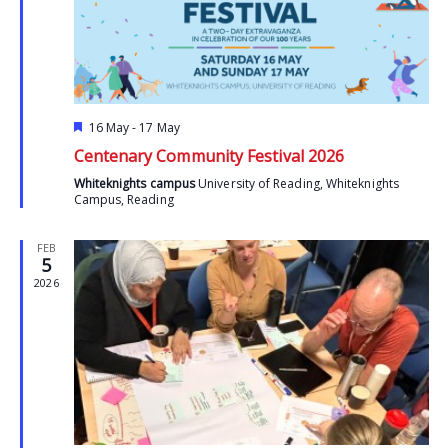
Featured
16 May
-
17 May
Centenary Community Festival 2026
Whiteknights campus
University of Reading, Whiteknights
Campus, Reading
FEB
5
2026