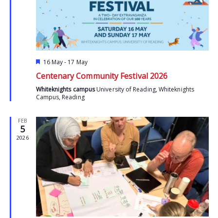
Featured
16 May
-
17 May
Centenary Community Festival 2026
Whiteknights campus
University of Reading, Whiteknights
Campus, Reading
FEB
5
2026