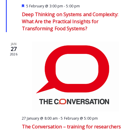
Featured
5 February @ 3:00 pm
-
5:00 pm
Deep Thinking on Systems and Complexity:
What Are the Practical Insights for
Transforming Food Systems?
JAN
27
2026
27 January @ 8:00 am
-
5 February @ 5:00 pm
The Conversation – training for researchers