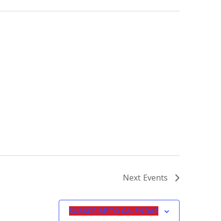
Next
Events
SUBSCRIBE TO CALENDAR