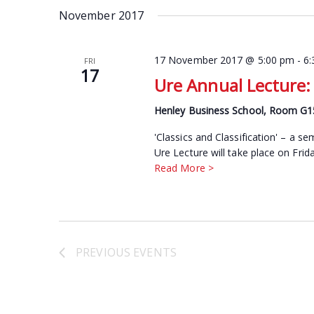
date.
November 2017
Keyword.
17 November 2017 @ 5:00 pm
-
6
FRI
17
Ure Annual Lecture: 
Henley Business School, Room G
'Classics and Classification' – a 
Ure Lecture will take place on Fri
Read More >
PREVIOUS
EVENTS