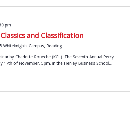
:30 pm
Classics and Classification
15
Whiteknights Campus, Reading
seminar by Charlotte Roueche (KCL). The Seventh Annual Percy
day 17th of November, 5pm, in the Henley Business School...