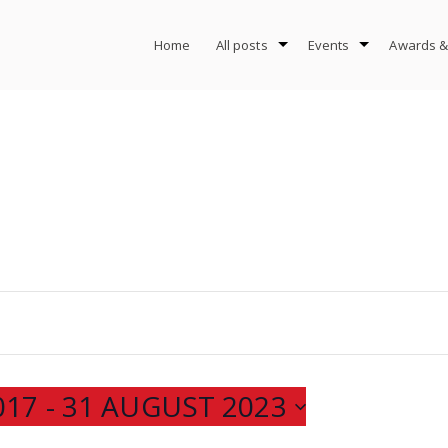
Home
All posts
Events
Awards &
017
 - 
31 AUGUST 2023