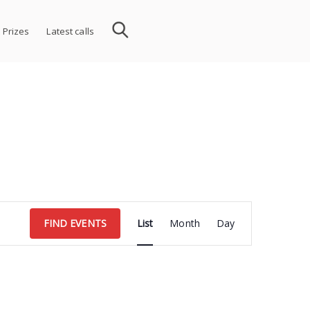
 Prizes
Latest calls
Event
FIND EVENTS
List
Month
Day
Views
Navigation