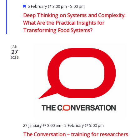
Featured
5 February @ 3:00 pm
-
5:00 pm
Deep Thinking on Systems and Complexity:
What Are the Practical Insights for
Transforming Food Systems?
JAN
27
2026
27 January @ 8:00 am
-
5 February @ 5:00 pm
The Conversation – training for researchers