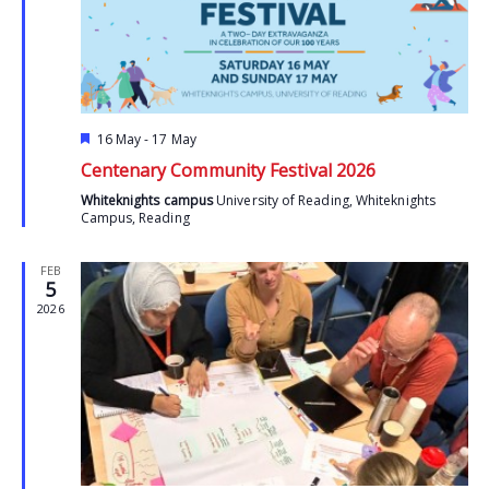
Featured
16 May
-
17 May
Centenary Community Festival 2026
Whiteknights campus
University of Reading, Whiteknights
Campus, Reading
FEB
5
2026