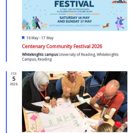
Featured
16 May
-
17 May
Centenary Community Festival 2026
Whiteknights campus
University of Reading, Whiteknights
Campus, Reading
FEB
5
2026