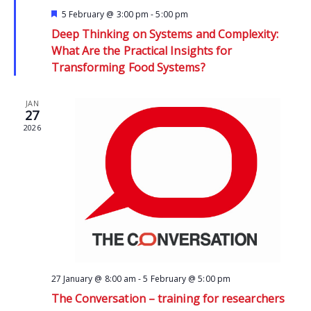
Featured
5 February @ 3:00 pm
-
5:00 pm
Deep Thinking on Systems and Complexity:
What Are the Practical Insights for
Transforming Food Systems?
JAN
27
2026
27 January @ 8:00 am
-
5 February @ 5:00 pm
The Conversation – training for researchers