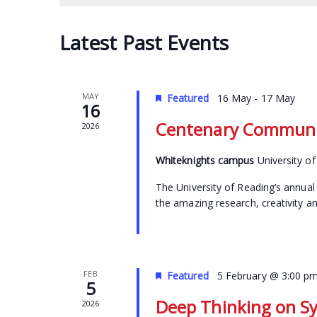
Latest Past Events
MAY
Featured
16 May
-
17 May
16
Centenary Communit
2026
Whiteknights campus
University o
The University of Reading’s annual 
the amazing research, creativity a
FEB
Featured
5 February @ 3:00 p
5
Deep Thinking on S
2026