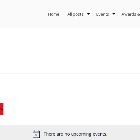
Home
All posts
Events
Awards &
There are no upcoming events.