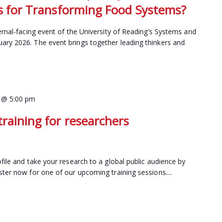
hts for Transforming Food Systems?
ernal-facing event of the University of Reading’s Systems and
ary 2026. The event brings together leading thinkers and
 @ 5:00 pm
raining for researchers
file and take your research to a global public audience by
ster now for one of our upcoming training sessions....