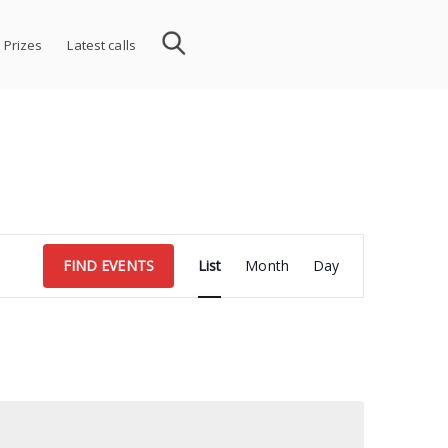
 Prizes
Latest calls
Event
FIND EVENTS
List
Month
Day
Views
Navigation