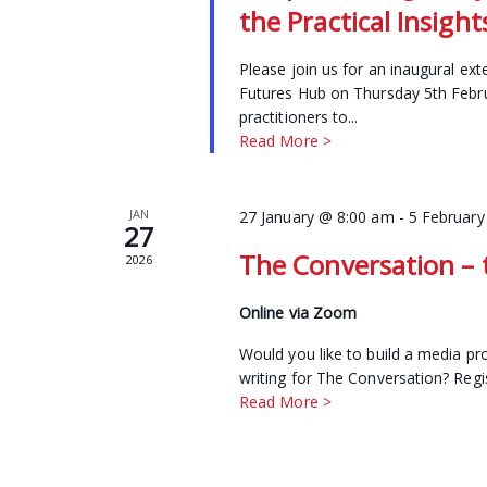
the Practical Insig
Please join us for an inaugural ext
Futures Hub on Thursday 5th Febru
practitioners to...
Read More >
JAN
27 January @ 8:00 am
-
5 February
27
The Conversation – t
2026
Online via Zoom
Would you like to build a media pro
writing for The Conversation? Regi
Read More >