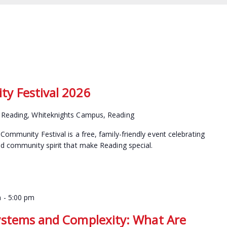
y Festival 2026
f Reading, Whiteknights Campus, Reading
Community Festival is a free, family-friendly event celebrating
nd community spirit that make Reading special.
m
-
5:00 pm
ystems and Complexity: What Are