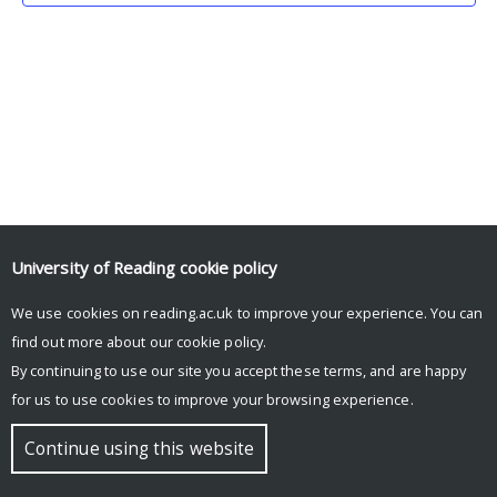
University of Reading
cookie policy
We use cookies on reading.ac.uk to improve your experience. You can
© Copyright University of Reading
find out more about our
cookie policy
.
By continuing to use our site you accept these terms, and are happy
for us to use cookies to improve your browsing experience.
Continue using this website