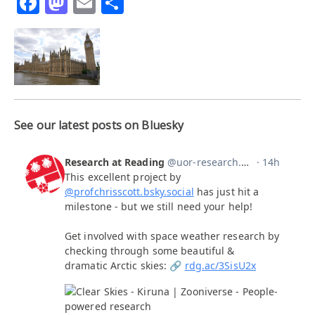
Facebook
Mastodon
Email
Share
See our latest posts on Bluesky