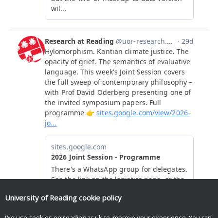
University of Reading
cookie policy
We use cookies on reading.ac.uk to improve your experience. You can