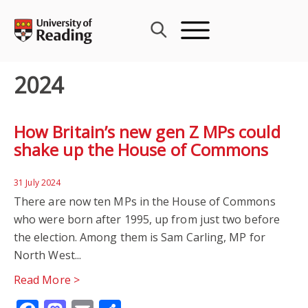
Skip
to
content
2024
How Britain’s new gen Z MPs could
shake up the House of Commons
31 July 2024
There are now ten MPs in the House of Commons
who were born after 1995, up from just two before
the election. Among them is Sam Carling, MP for
North West...
Read More >