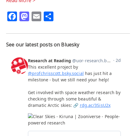
Read More >
Facebook
Mastodon
Email
Share
See our latest posts on Bluesky