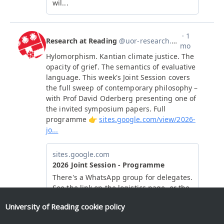
University of Reading
cookie policy