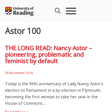
Skip
to
content
Astor 100
THE LONG READ: Nancy Astor –
pioneering, problematic and
feminist by default
28 November 2018
Today is the 99th anniversary of Lady Nancy Astor’s
election to Parliament in a by-election in Plymouth,
becoming the first woman to take her seat in the
House of Commons….