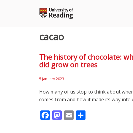
Skip
to
content
cacao
The history of chocolate: w
did grow on trees
5 January 2023
How many of us stop to think about where
comes from and how it made its way into o
Facebook
Mastodon
Email
Share