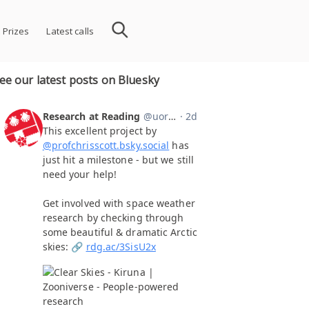
 Prizes
Latest calls
ee our latest posts on Bluesky