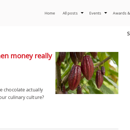
Home
All posts
Events
Awards &
S
hen money really
 chocolate actually
ur culinary culture?