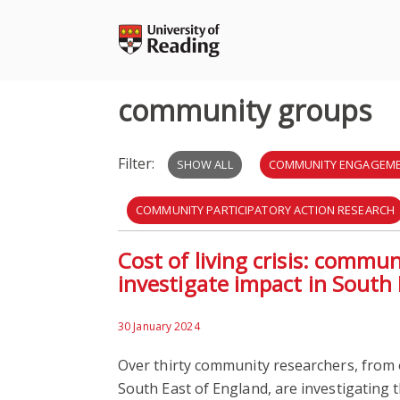
Skip
to
content
community groups
Filter:
SHOW ALL
COMMUNITY ENGAGEM
COMMUNITY PARTICIPATORY ACTION RESEARCH
Cost of living crisis: commu
HEALTHCARE
NHS
PARTICIPATORY A
investigate impact in South
BUILT ENVIRONMENT
DEVELOPMENT
30 January 2024
Over thirty community researchers, from 
South East of England, are investigating t