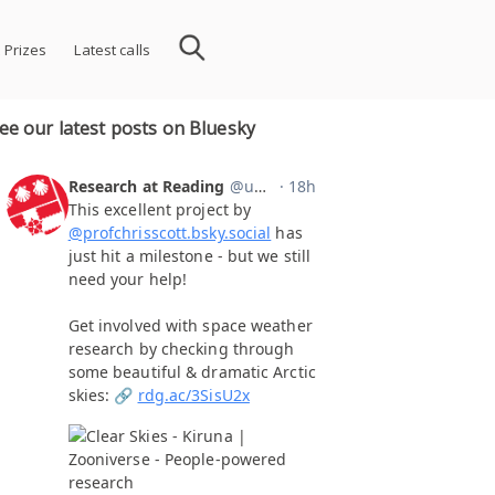
 Prizes
Latest calls
ee our latest posts on Bluesky