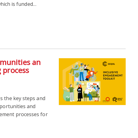
 which is funded…
munities an
g process
s the key steps and
pportunities and
gement processes for