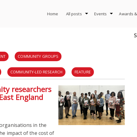
Home
All posts
Events
Awards &
S
ENT
COMMUNITY GROUPS
COMMUNITY-LED RESEARCH
FEATURE
nity researchers
CTION RESEARCH
SOCIAL CARE
TOOLKIT
 East England
PLANNING
URBAN PLANNING
URBAN ROOMS
organisations in the
he impact of the cost of