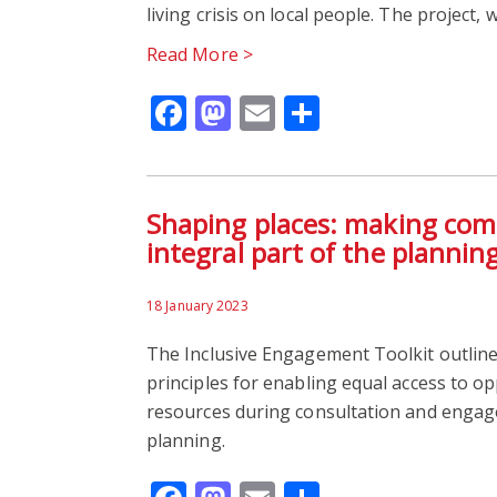
living crisis on local people. The project,
Read More >
Facebook
Mastodon
Email
Share
Shaping places: making com
integral part of the plannin
18 January 2023
The Inclusive Engagement Toolkit outline
principles for enabling equal access to o
resources during consultation and enga
planning.