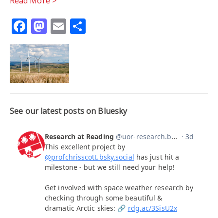
Read More >
Facebook
Mastodon
Email
Share
See our latest posts on Bluesky