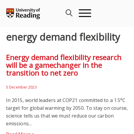
Skip
to
content
energy demand flexibility
Energy demand flexibility research
will be a gamechanger in the
transition to net zero
5 December 2023
In 2015, world leaders at COP21 committed to a 1.5°C
target for global warming by 2050. To stay on course,
science tells us that we must reduce our carbon
emissions…