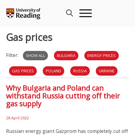
Skip
to
content
Gas prices
Filter:
SHOW ALL
BULGARIA
ENERGY PRICES
GAS PRICES
POLAND
RUSSIA
UKRAINE
Why Bulgaria and Poland can
EU
INFLATION
NATO
withstand Russia cutting off their
gas supply
28 April 2022
Russian energy giant Gazprom has completely cut off