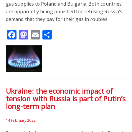
gas supplies to Poland and Bulgaria. Both countries
are apparently being punished for refusing Russia’s
demand that they pay for their gas in roubles.
Facebook
Mastodon
Email
Share
Ukraine: the economic impact of
tension with Russia is part of Putin’s
long-term plan
14 February 2022