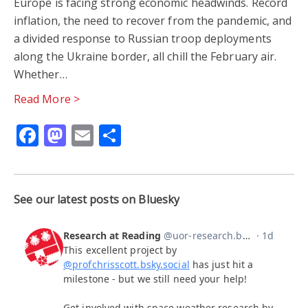
Europe is facing strong economic headwinds. Record
inflation, the need to recover from the pandemic, and
a divided response to Russian troop deployments
along the Ukraine border, all chill the February air.
Whether…
Read More >
Facebook
Mastodon
Email
Share
See our latest posts on Bluesky