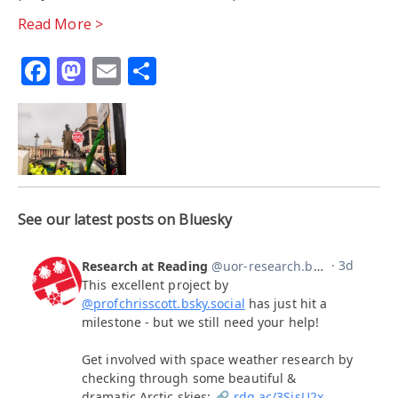
Read More >
Facebook
Mastodon
Email
Share
See our latest posts on Bluesky