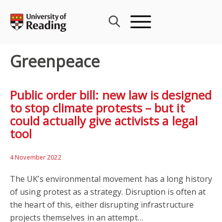
Skip
to
content
Greenpeace
Public order bill: new law is designed
to stop climate protests – but it
could actually give activists a legal
tool
4 November 2022
The UK’s environmental movement has a long history
of using protest as a strategy. Disruption is often at
the heart of this, either disrupting infrastructure
projects themselves in an attempt…