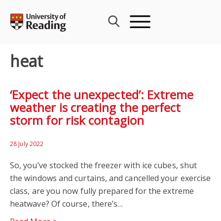
Skip
to
content
heat
‘Expect the unexpected’: Extreme
weather is creating the perfect
storm for risk contagion
28 July 2022
So, you’ve stocked the freezer with ice cubes, shut
the windows and curtains, and cancelled your exercise
class, are you now fully prepared for the extreme
heatwave? Of course, there’s…