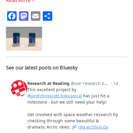
Read More >
Facebook
Mastodon
Email
Share
See our latest posts on Bluesky