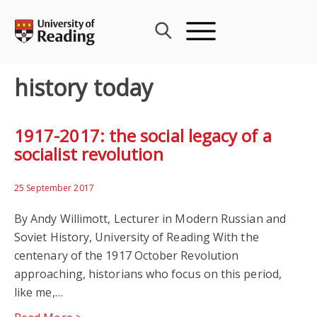
Skip
to
content
history today
1917-2017: the social legacy of a
socialist revolution
25 September 2017
By Andy Willimott, Lecturer in Modern Russian and
Soviet History, University of Reading With the
centenary of the 1917 October Revolution
approaching, historians who focus on this period,
like me,…