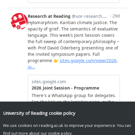
University of Reading
cookie policy
We use cookies on reading.ac.uk to improve your experience. You can
find out more about our
cookie policy
.