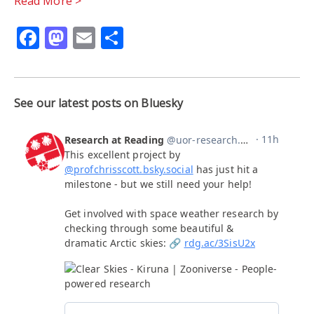
Read More >
Facebook
Mastodon
Email
Share
See our latest posts on Bluesky