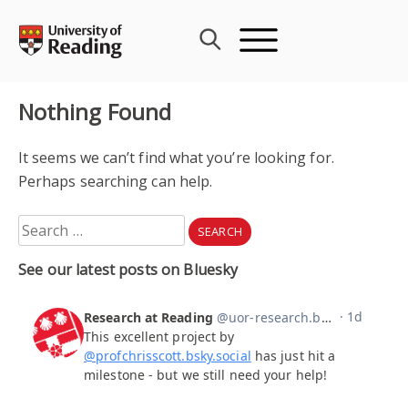
Skip
to
content
Nothing Found
It seems we can’t find what you’re looking for.
Perhaps searching can help.
Search
for:
See our latest posts on Bluesky