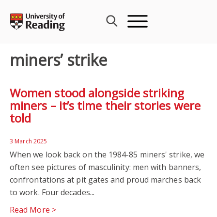
Skip
to
content
miners’ strike
Women stood alongside striking
miners – it’s time their stories were
told
3 March 2025
When we look back on the 1984-85 miners' strike, we
often see pictures of masculinity: men with banners,
confrontations at pit gates and proud marches back
to work. Four decades...
Read More >