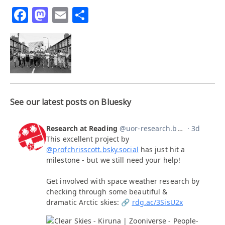
Facebook
Mastodon
Email
Share
See our latest posts on Bluesky