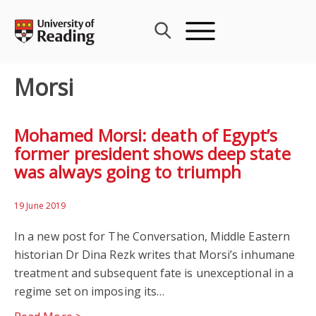
Skip
to
content
Morsi
Mohamed Morsi: death of Egypt’s
former president shows deep state
was always going to triumph
19 June 2019
In a new post for The Conversation, Middle Eastern
historian Dr Dina Rezk writes that Morsi’s inhumane
treatment and subsequent fate is unexceptional in a
regime set on imposing its…