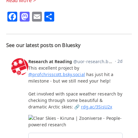
Read More >
Facebook
Mastodon
Email
Share
See our latest posts on Bluesky