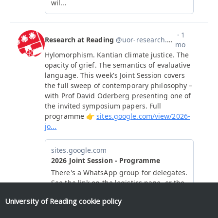
University of Reading
cookie policy