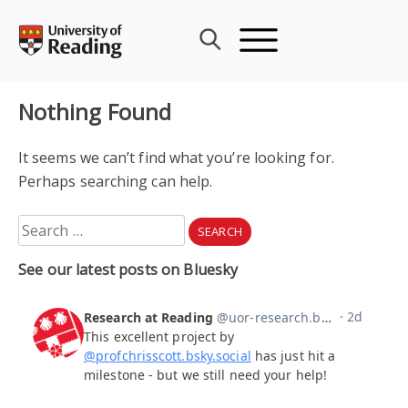
Skip
to
content
Nothing Found
It seems we can’t find what you’re looking for.
Perhaps searching can help.
Search
for:
See our latest posts on Bluesky