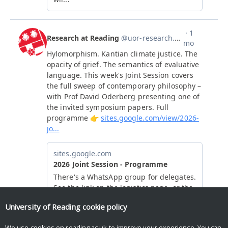
University of Reading
cookie policy
We use cookies on reading.ac.uk to improve your experience. You can