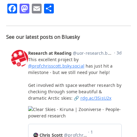
Facebook
Mastodon
Email
Share
See our latest posts on Bluesky