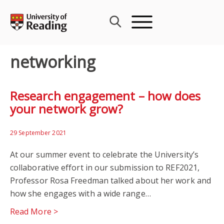
Skip
to
content
networking
Research engagement – how does
your network grow?
29 September 2021
At our summer event to celebrate the University’s
collaborative effort in our submission to REF2021,
Professor Rosa Freedman talked about her work and
how she engages with a wide range…
Read More >