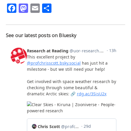
Facebook
Mastodon
Email
Share
See our latest posts on Bluesky