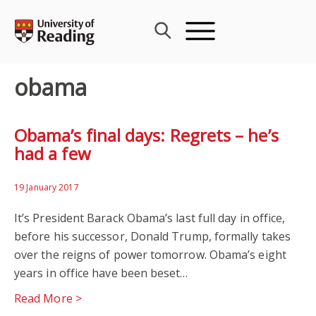
Skip
to
content
obama
Obama’s final days: Regrets – he’s
had a few
19 January 2017
It’s President Barack Obama’s last full day in office,
before his successor, Donald Trump, formally takes
over the reigns of power tomorrow. Obama’s eight
years in office have been beset…
Read More >