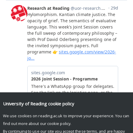
University of Reading
cookie policy
We use cookies on reading.ac.uk to improve your experience. You can
find out more about our
cookie policy
.
By continuing to use our site you accept these terms, and are happy