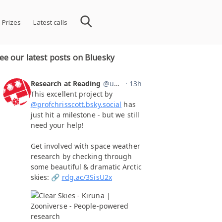
 Prizes
Latest calls
ee our latest posts on Bluesky