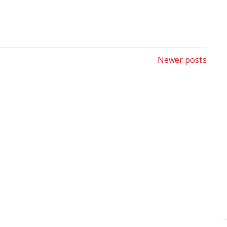
Newer posts