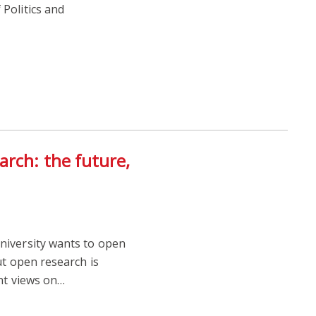
Politics and
rch: the future,
iversity wants to open
ut open research is
nt views on…