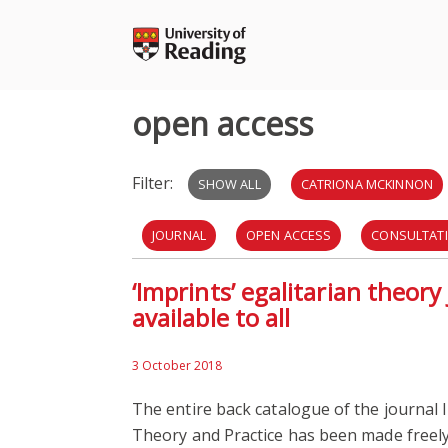
Skip
to
content
open access
Filter:
SHOW ALL
CATRIONA MCKINNON
JOURNAL
OPEN ACCESS
CONSULTAT
‘Imprints’ egalitarian theor
OPEN RESEARCH
SURVEY
available to all
3 October 2018
The entire back catalogue of the journal I
Theory and Practice has been made freely