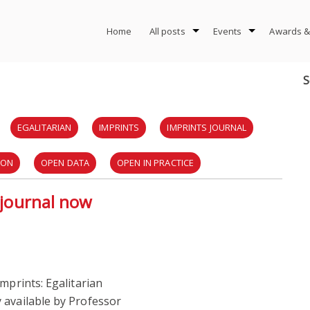
Home
All posts
Events
Awards &
S
EGALITARIAN
IMPRINTS
IMPRINTS JOURNAL
ION
OPEN DATA
OPEN IN PRACTICE
y journal now
mprints: Egalitarian
 available by Professor