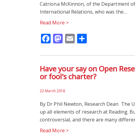
Catriona McKinnon, of the Department of 
International Relations, who was the…
Read More >
Facebook
Mastodon
Email
Share
Have your say on Open Resea
or fool’s charter?
22 March 2018
By Dr Phil Newton, Research Dean The Un
up all elements of research at Reading. B
controversial, and there are many differe
Read More >