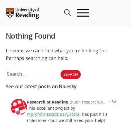
Skip
to
content
Nothing Found
It seems we can’t find what you’re looking for.
Perhaps searching can help.
Search
for:
See our latest posts on Bluesky