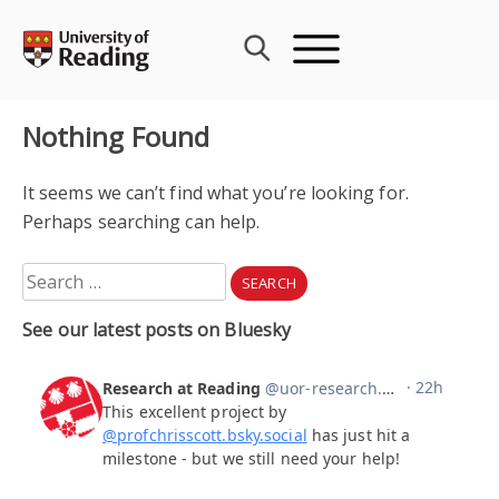
Skip
to
content
Nothing Found
It seems we can’t find what you’re looking for.
Perhaps searching can help.
Search
for:
See our latest posts on Bluesky