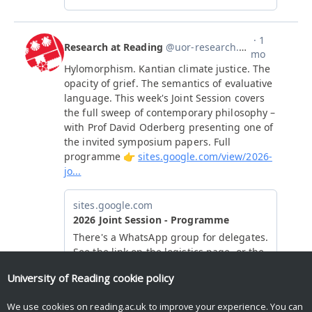
University of Reading
cookie policy
We use cookies on reading.ac.uk to improve your experience. You can