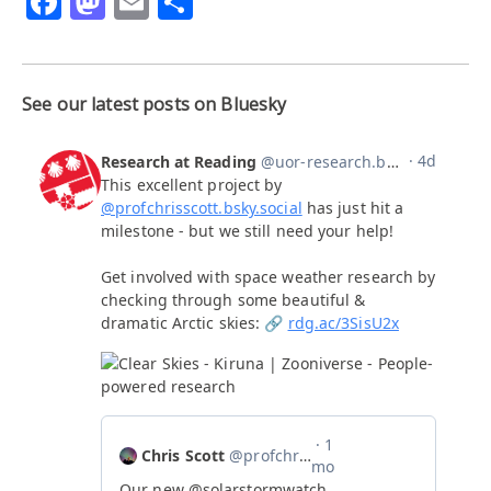
Facebook
Mastodon
Email
Share
See our latest posts on Bluesky