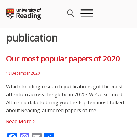
Skip
to
content
publication
Our most popular papers of 2020
18 December 2020
Which Reading research publications got the most
attention across the globe in 2020? We’ve scoured
Altmetric data to bring you the top ten most talked
about Reading-authored papers of the…
Read More >