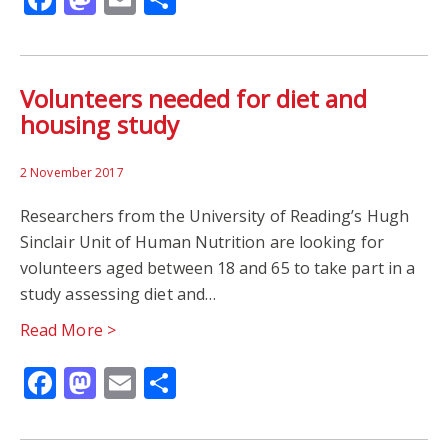
Volunteers needed for diet and
housing study
2 November 2017
Researchers from the University of Reading’s Hugh
Sinclair Unit of Human Nutrition are looking for
volunteers aged between 18 and 65 to take part in a
study assessing diet and…
Read More >
Facebook
Mastodon
Email
Share