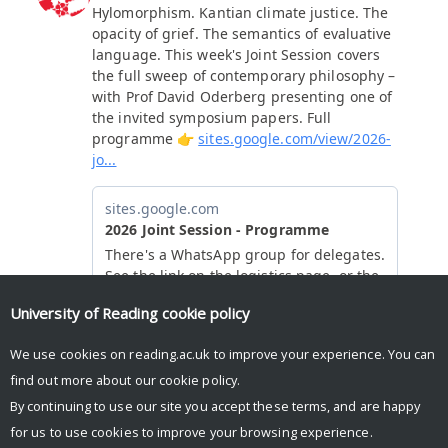
University of Reading
cookie policy
We use cookies on reading.ac.uk to improve your experience. You can
find out more about our
cookie policy
.
By continuing to use our site you accept these terms, and are happy
for us to use cookies to improve your browsing experience.
© Copyright University of Reading