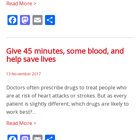
Read More >
Facebook
Mastodon
Email
Share
Give 45 minutes, some blood, and
help save lives
13 November 2017
Doctors often prescribe drugs to treat people who
are at risk of heart attacks or strokes. But as every
patient is slightly different, which drugs are likely to
work best?…
Read More >
Facebook
Mastodon
Email
Share