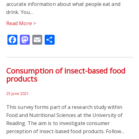
accurate information about what people eat and
drink. You…
STROKES
TRIALS
VOLUNTEER
Read More >
Facebook
Mastodon
Email
Share
Consumption of insect-based food
products
25 June 2021
This survey forms part of a research study within
Food and Nutritional Sciences at the University of
Reading. The aim is to investigate consumer
perception of insect-based food products. Follow…