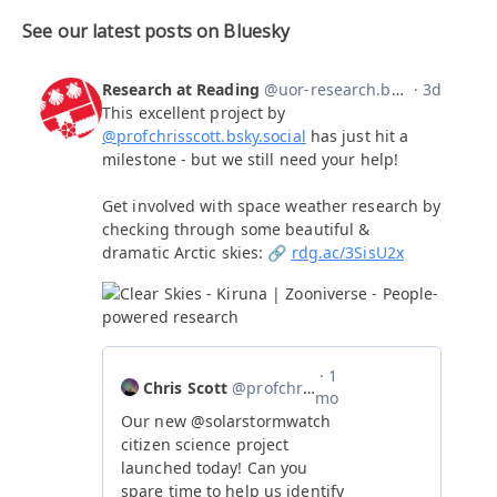
See our latest posts on Bluesky