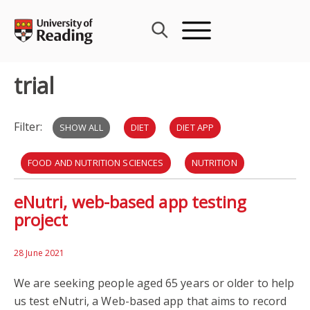
Skip
to
content
trial
Filter:
SHOW ALL
DIET
DIET APP
FOOD AND NUTRITION SCIENCES
NUTRITION
eNutri, web-based app testing
TRIAL
BHF
BLOOD
project
BRITISH HEART FOUNDATION
HEART ATTACKS
28 June 2021
ICMR
We are seeking people aged 65 years or older to help
us test eNutri, a Web-based app that aims to record
INSTITUTE OF CARDIOVASCULAR AND METABOLIC RESEARCH