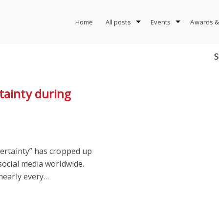
Home
All posts
Events
Awards &
S
tainty during
ertainty” has cropped up
social media worldwide.
nearly every…