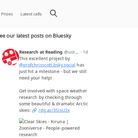
 Prizes
Latest calls
ee our latest posts on Bluesky