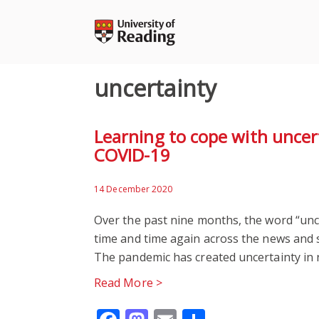
Skip
to
content
uncertainty
Learning to cope with uncer
COVID-19
14 December 2020
Over the past nine months, the word “unc
time and time again across the news and 
The pandemic has created uncertainty in 
Read More >