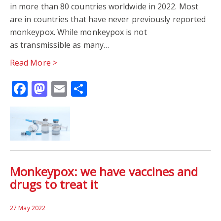
in more than 80 countries worldwide in 2022. Most
are in countries that have never previously reported
monkeypox. While monkeypox is not
as transmissible as many…
Read More >
Facebook
Mastodon
Email
Share
Monkeypox: we have vaccines and
drugs to treat it
27 May 2022