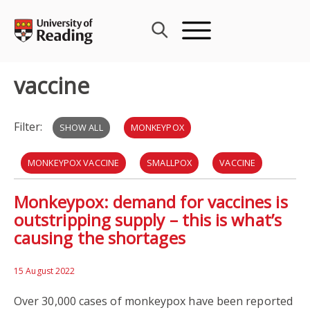
Skip
to
content
vaccine
Filter:
SHOW ALL
MONKEYPOX
MONKEYPOX VACCINE
SMALLPOX
VACCINE
Monkeypox: demand for vaccines is
VACCINE MANUFACTURING
VIRUS
COVID-19
outstripping supply – this is what’s
causing the shortages
INTELLECTUAL PROPERTY LAW
LAW
15 August 2022
Over 30,000 cases of monkeypox have been reported