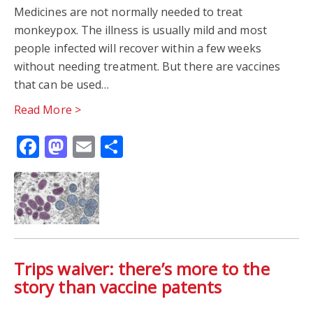
Medicines are not normally needed to treat
monkeypox. The illness is usually mild and most
people infected will recover within a few weeks
without needing treatment. But there are vaccines
that can be used…
Read More >
Facebook
Mastodon
Email
Share
Trips waiver: there’s more to the
story than vaccine patents