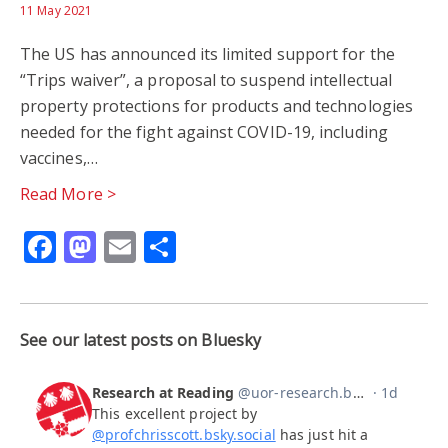
11 May 2021
The US has announced its limited support for the
“Trips waiver”, a proposal to suspend intellectual
property protections for products and technologies
needed for the fight against COVID-19, including
vaccines,…
Read More >
Facebook
Mastodon
Email
Share
See our latest posts on Bluesky