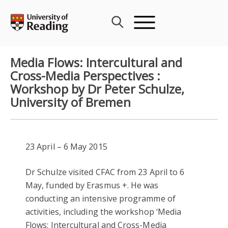
Skip
to
content
Media Flows: Intercultural and
Cross-Media Perspectives :
Workshop by Dr Peter Schulze,
University of Bremen
23 April – 6 May 2015
Dr Schulze visited CFAC from 23 April to 6
May, funded by Erasmus +. He was
conducting an intensive programme of
activities, including the workshop ‘Media
Flows: Intercultural and Cross-Media