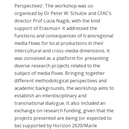
Perspectives’. The workshop was co-
organised by Dr Peter W. Schulze and CFAC’s
director Prof Lúcia Nagib, with the kind
support of Erasmus+ it addressed the
functions and consequences of transregional
media flows for local productions in their
intercultural and cross-media dimensions. It
was conceived as a platform for presenting
diverse research projects related to the
subject of media flows. Bringing together
different methodological perspectives and
academic backgrounds, the workshop aims to
establish an interdisciplinary and
transnational dialogue. It also included an
exchange on research funding, given that the
projects presented are being (or expected to
be) supported by Horizon 2020/Marie