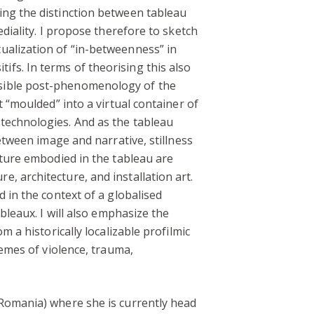
ing the distinction between tableau
diality. I propose therefore to sketch
ualization of “in-betweenness” in
fs. In terms of theorising this also
ssible post-phenomenology of the
 “moulded” into a virtual container of
technologies. And as the tableau
etween image and narrative, stillness
lture embodied in the tableau are
, architecture, and installation art.
 in the context of a globalised
bleaux. I will also emphasize the
 a historically localizable profilmic
hemes of violence, trauma,
(Romania) where she is currently head