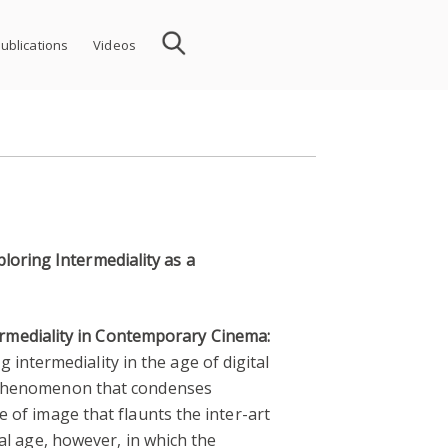
ublications
Videos
loring Intermediality as a
rmediality in Contemporary Cinema:
 intermediality in the age of digital
al phenomenon that condenses
e of image that flaunts the inter-art
tal age, however, in which the