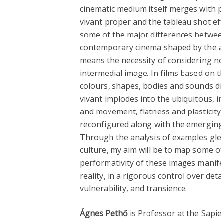
cinematic medium itself merges with 
vivant proper and the tableau shot eff
some of the major differences betwee
contemporary cinema shaped by the af
means the necessity of considering 
intermedial image. In films based on t
colours, shapes, bodies and sounds d
vivant implodes into the ubiquitous, i
and movement, flatness and plasticity
reconfigured along with the emerging 
Through the analysis of examples glea
culture, my aim will be to map some of
performativity of these images manifes
reality, in a rigorous control over de
vulnerability, and transience.
Ágnes Pethő
is Professor at the Sapi