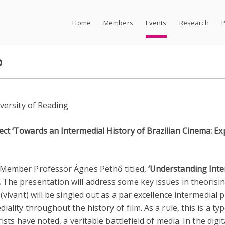
Home
Members
Events
Research
P
p
iversity of Reading
t ‘Towards an Intermedial History of Brazilian Cinema: Exp
 Member Professor Ágnes Pethő titled,
‘Understanding Inte
.
The presentation will address some key issues in theorising
 (vivant) will be singled out as a par excellence intermedi
lity throughout the history of film. As a rule, this is a typ
ists have noted, a veritable battlefield of media. In the digi