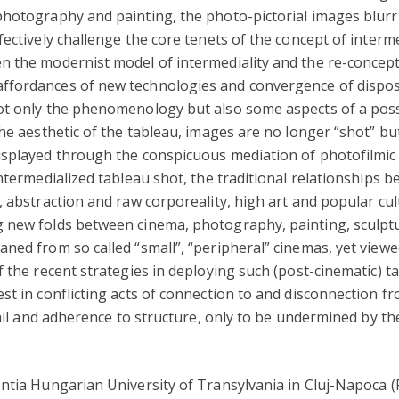
photography and painting, the photo-pictorial images blurr
ectively challenge the core tenets of the concept of interme
n the modernist model of intermediality and the re-concept
fordances of new technologies and convergence of dispositi
not only the phenomenology but also some aspects of a po
he aesthetic of the tableau, images are no longer “shot” but
isplayed through the conspicuous mediation of photofilmic 
ntermedialized tableau shot, the traditional relationships b
, abstraction and raw corporeality, high art and popular cu
new folds between cinema, photography, painting, sculpture
ned from so called “small”, “peripheral” cinemas, yet viewed
 the recent strategies in deploying such (post-cinematic) ta
t in conflicting acts of connection to and disconnection from
tail and adherence to structure, only to be undermined by t
entia Hungarian University of Transylvania in Cluj-Napoca 