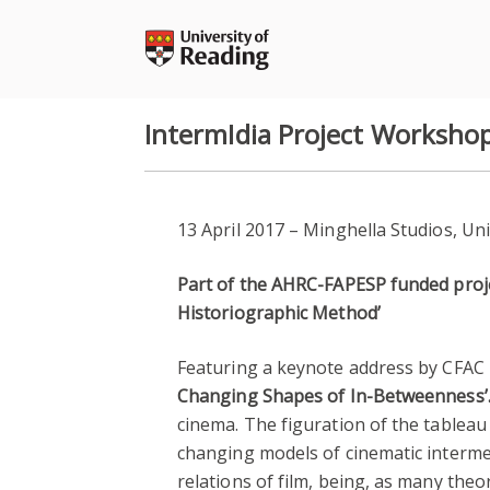
Skip
to
content
IntermIdia Project Worksho
13 April 2017 – Minghella Studios, Un
Part of the AHRC-FAPESP funded projec
Historiographic Method’
Featuring a keynote address by CFAC
Changing Shapes of In-Betweenness’
cinema. The figuration of the tableau
changing models of cinematic intermedia
relations of film, being, as many theor