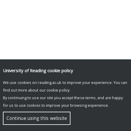
University of Reading
cookie policy
We use cookies on reading.ac.uk to improve your experience. You can
find out more about our
cookie policy
.
By continuing to use our site you accept these terms, and are happy
for us to use cookies to improve your browsing experience.
Continue using this website