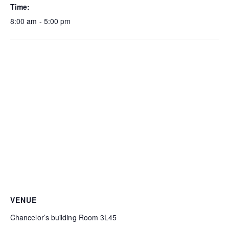
Time:
8:00 am - 5:00 pm
VENUE
Chancelor’s building Room 3L45