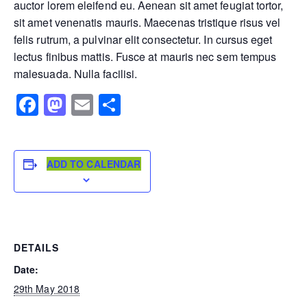
auctor lorem eleifend eu. Aenean sit amet feugiat tortor,
sit amet venenatis mauris. Maecenas tristique risus vel
felis rutrum, a pulvinar elit consectetur. In cursus eget
lectus finibus mattis. Fusce at mauris nec sem tempus
malesuada. Nulla facilisi.
Facebook
Mastodon
Email
Share
ADD TO CALENDAR
DETAILS
Date:
29th May 2018