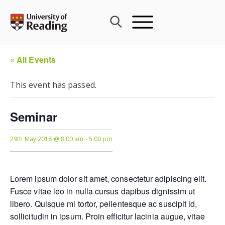
Skip
to
content
« All Events
This event has passed.
Seminar
29th May 2018 @ 8:00 am
-
5:00 pm
Lorem ipsum dolor sit amet, consectetur adipiscing elit.
Fusce vitae leo in nulla cursus dapibus dignissim ut
libero. Quisque mi tortor, pellentesque ac suscipit id,
sollicitudin in ipsum. Proin efficitur lacinia augue, vitae