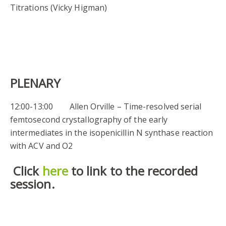
Titrations (Vicky Higman)
PLENARY
12:00-13:00 Allen Orville – Time-resolved serial
femtosecond crystallography of the early
intermediates in the isopenicillin N synthase reaction
with ACV and O2
Click
here
to link to the recorded
session.