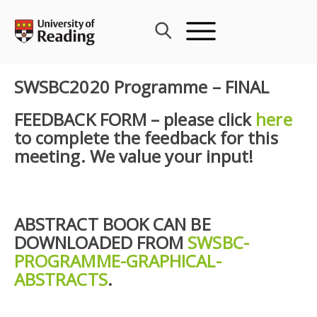
Skip
to
content
SWSBC2020 Programme – FINAL
FEEDBACK FORM – please click
here
to complete the feedback for this
meeting. We value your input!
ABSTRACT BOOK CAN BE
DOWNLOADED FROM
SWSBC-
PROGRAMME-GRAPHICAL-
ABSTRACTS
.