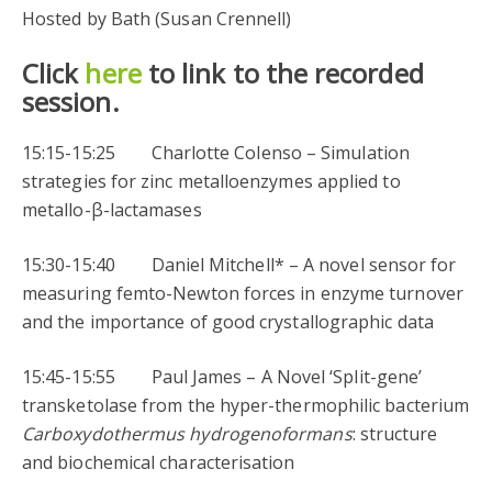
Hosted by Bath (Susan Crennell)
Click
here
to link to the recorded
session.
15:15-15:25 Charlotte Colenso – Simulation
strategies for zinc metalloenzymes applied to
metallo-β-lactamases
15:30-15:40 Daniel Mitchell* – A novel sensor for
measuring femto-Newton forces in enzyme turnover
and the importance of good crystallographic data
15:45-15:55 Paul James – A Novel ‘Split-gene’
transketolase from the hyper-thermophilic bacterium
Carboxydothermus hydrogenoformans
: structure
and biochemical characterisation