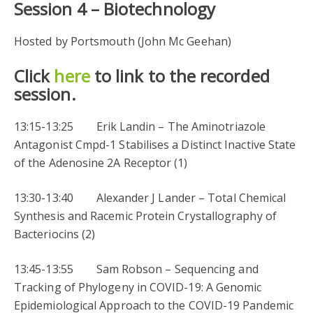
Session 4 –
Biotechnology
Hosted by Portsmouth (John Mc Geehan)
Click
here
to link to the recorded
session.
13:15-13:25 Erik Landin – The Aminotriazole
Antagonist Cmpd-1 Stabilises a Distinct Inactive State
of the Adenosine 2A Receptor (1)
13:30-13:40 Alexander J Lander – Total Chemical
Synthesis and Racemic Protein Crystallography of
Bacteriocins (2)
13:45-13:55 Sam Robson – Sequencing and
Tracking of Phylogeny in COVID-19: A Genomic
Epidemiological Approach to the COVID-19 Pandemic