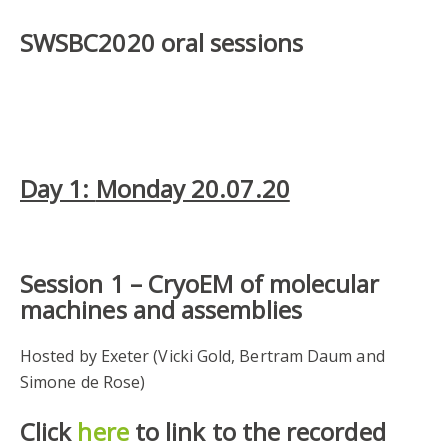
SWSBC2020 oral sessions
Day 1:
Monday 20.07.20
Session 1 –
CryoEM of molecular
machines and assemblies
Hosted by Exeter (Vicki Gold, Bertram Daum and
Simone de Rose)
Click
here
to link to the recorded