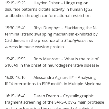
15:15-15:25 Hayden Fisher – Hinge region
disulfide patterns dictate activity in human IgG2
antibodies through conformational restriction
15:30-15:40 Rhys Dunphy* – Elucidating the N-
terminal strand swapping mechanism exhibited by
C3d dimers in the presence of a
Staphylococcus
aureus
immune evasion protein
15:45-15:55 Rory Munroe* – What is the role of
S100A9 in the onset of neurodegenerative disease?
16:00-16:10 Alessandro Agnarelli* – Analysing
IRF4 interactions to ISRE motifs in Multiple Myeloma
16:15-16:40 Daren Fearon – Crystallographic
fragment screening of the SARS-CoV-2 main protease
and crowdsourcing the development of antiviral