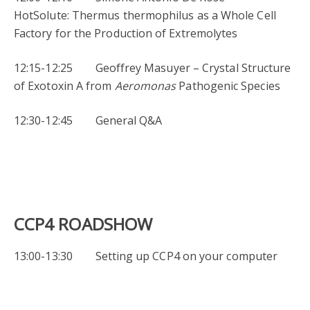
HotSolute: Thermus thermophilus as a Whole Cell
Factory for the Production of Extremolytes
12:15-12:25 Geoffrey Masuyer – Crystal Structure
of Exotoxin A from
Aeromonas
Pathogenic Species
12:30-12:45 General Q&A
CCP4 ROADSHOW
13:00-13:30 Setting up CCP4 on your computer