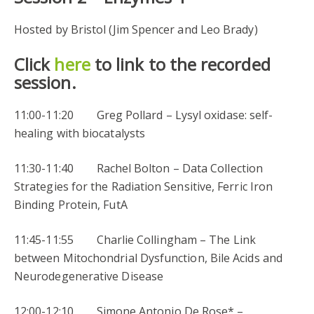
Hosted by Bristol (Jim Spencer and Leo Brady)
Click
here
to link to the recorded
session.
11:00-11:20 Greg Pollard – Lysyl oxidase: self-
healing with biocatalysts
11:30-11:40 Rachel Bolton – Data Collection
Strategies for the Radiation Sensitive, Ferric Iron
Binding Protein, FutA
11:45-11:55 Charlie Collingham – The Link
between Mitochondrial Dysfunction, Bile Acids and
Neurodegenerative Disease
12:00-12:10 Simone Antonio De Rose* –