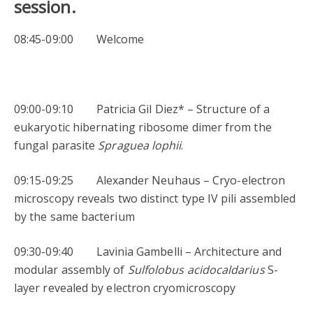
session.
08:45-09:00 Welcome
09:00-09:10 Patricia Gil Diez* – Structure of a
eukaryotic hibernating ribosome dimer from the
fungal parasite
Spraguea lophii
.
09:15-09:25 Alexander Neuhaus – Cryo-electron
microscopy reveals two distinct type IV pili assembled
by the same bacterium
09:30-09:40 Lavinia Gambelli – Architecture and
modular assembly of
Sulfolobus
acidocaldarius
S-
layer revealed by electron cryomicroscopy