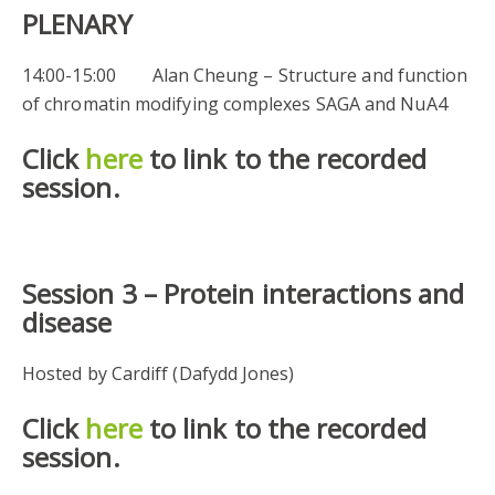
PLENARY
14:00-15:00 Alan Cheung – Structure and function
of chromatin modifying complexes SAGA and NuA4
Click
here
to link to the recorded
session.
Session 3 –
Protein interactions and
disease
Hosted by Cardiff (Dafydd Jones)
Click
here
to link to the recorded
session.