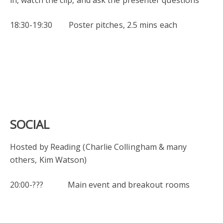
18:30-19:30 Poster pitches, 2.5 mins each
SOCIAL
Hosted by Reading (Charlie Collingham & many
others, Kim Watson)
20:00-??? Main event and breakout rooms