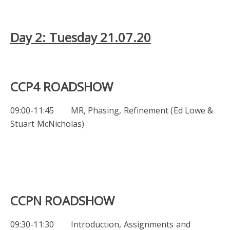
Day 2:
Tuesday 21.07.20
CCP4 ROADSHOW
09:00-11:45 MR, Phasing, Refinement (Ed Lowe &
Stuart McNicholas)
CCPN ROADSHOW
09:30-11:30 Introduction, Assignments and