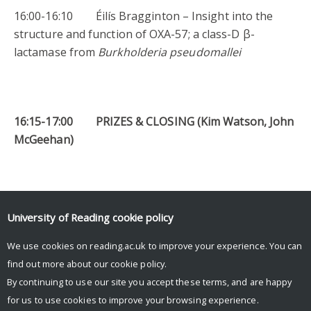
16:00-16:10 Éilís Bragginton – Insight into the
structure and function of OXA-57; a class-D β-
lactamase from
Burkholderia pseudomallei
16:15-17:00 PRIZES & CLOSING (Kim Watson, John
McGeehan)
* Also presents a poster
University of Reading
cookie policy
Facebook
Mastodon
Email
Share
We use cookies on reading.ac.uk to improve your experience. You can
find out more about our
cookie policy
.
By continuing to use our site you accept these terms, and are happy
for us to use cookies to improve your browsing experience.
© Copyright University of Reading