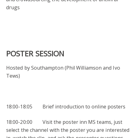
drugs
POSTER SESSION
Hosted by Southampton (Phil Williamson and Ivo
Tews)
18:00-18:05 Brief introduction to online posters
18:00-20:00 Visit the poster inn MS teams, just
select the channel with the poster you are interested
in, watch the clip, and ask the presenter questions