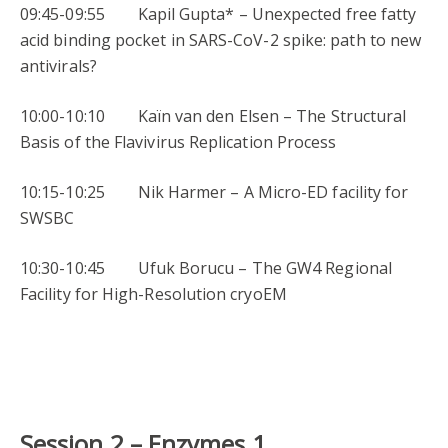
09:45-09:55 Kapil Gupta* – Unexpected free fatty
acid binding pocket in SARS-CoV-2 spike: path to new
antivirals?
10:00-10:10 Kaïn van den Elsen – The Structural
Basis of the Flavivirus Replication Process
10:15-10:25 Nik Harmer – A Micro-ED facility for
SWSBC
10:30-10:45 Ufuk Borucu – The GW4 Regional
Facility for High-Resolution cryoEM
Session 2 –
Enzymes 1