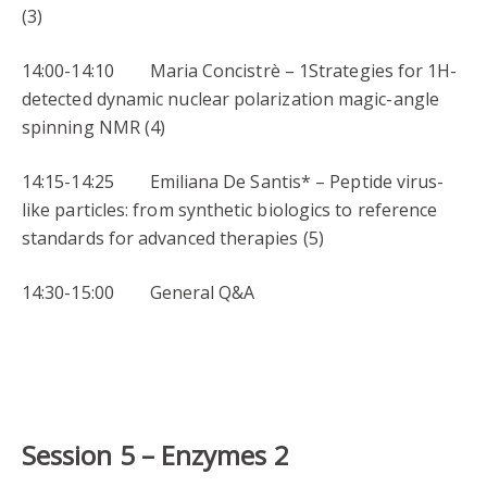
(3)
14:00-14:10 Maria Concistrè – 1Strategies for 1H-
detected dynamic nuclear polarization magic-angle
spinning NMR (4)
14:15-14:25 Emiliana De Santis* – Peptide virus-
like particles: from synthetic biologics to reference
standards for advanced therapies (5)
14:30-15:00 General Q&A
Session 5 –
Enzymes 2