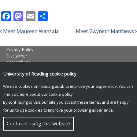
Facebook
Mastodon
Email
Share
Meet Maureen Wanzala
Meet Gwyneth Matthews
Post navigation
Privacy Policy
Disclaimer
Accessibility
Site map
University of Reading
cookie policy
research@reading.ac.uk
reading.ac.uk/research
We use cookies on reading.ac.uk to improve your experience. You can
© Copyright University of Reading
find out more about our
cookie policy
.
By continuing to use our site you accept these terms, and are happy
for us to use cookies to improve your browsing experience.
Continue using this website