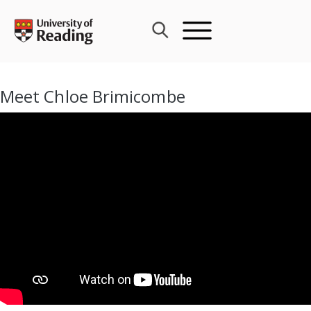
Skip
to
content
Meet Chloe Brimicombe