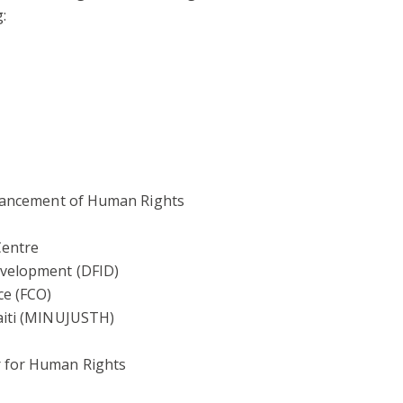
:
dvancement of Human Rights
Centre
evelopment (DFID)
e (FCO)
Haiti (MINUJUSTH)
r for Human Rights