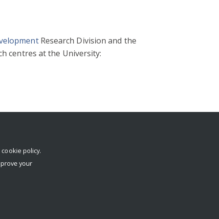
evelopment
Research Division and the
h centres at the University:
r
cookie policy
.
mprove your