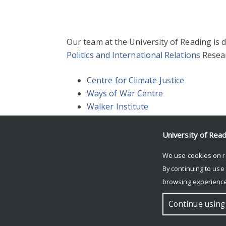
Our team at the University of Reading is
Politics and International Relations
Resear
Centre for Climate Justice
Ways of War Centre
Walker Institute
University of Rea
We use cookies on r
.
By continuing to use
browsing experience
© Copyright University of Reading
Continue using