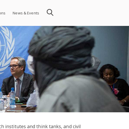
ions
News & Events
 institutes and think tanks, and civil