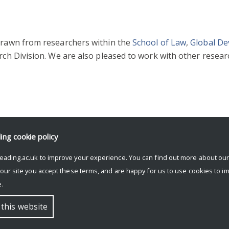
 drawn from researchers within the
School of Law
,
Global D
ch Division. We are also pleased to work with other researc
ding
cookie policy
eading.ac.uk to improve your experience. You can find out more about ou
 our site you accept these terms, and are happy for us to use cookies to i
.
 this website