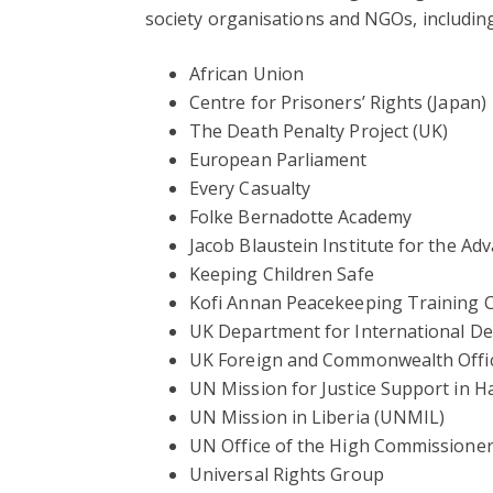
society organisations and NGOs, including
African Union
Centre for Prisoners’ Rights (Japan)
The Death Penalty Project (UK)
European Parliament
Every Casualty
Folke Bernadotte Academy
Jacob Blaustein Institute for the A
Keeping Children Safe
Kofi Annan Peacekeeping Training 
UK Department for International D
UK Foreign and Commonwealth Offic
UN Mission for Justice Support in 
UN Mission in Liberia (UNMIL)
UN Office of the High Commissione
Universal Rights Group