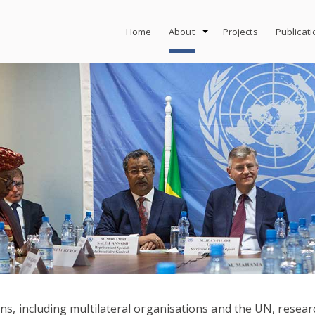
Home
About
Projects
Publicat
, including multilateral organisations and the UN, research