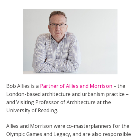
Bob Allies is a
Partner of Allies and Morrison
– the
London-based architecture and urbanism practice –
and Visiting Professor of Architecture at the
University of Reading.
Allies and Morrison were co-masterplanners for the
Olympic Games and Legacy, and are also responsible