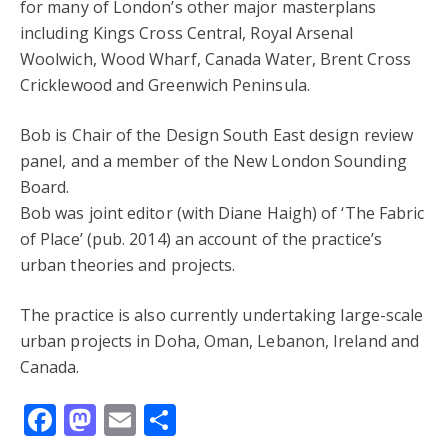
for many of London’s other major masterplans
including Kings Cross Central, Royal Arsenal
Woolwich, Wood Wharf, Canada Water, Brent Cross
Cricklewood and Greenwich Peninsula.
Bob is Chair of the Design South East design review
panel, and a member of the New London Sounding
Board.
Bob was joint editor (with Diane Haigh) of ‘The Fabric
of Place’ (pub. 2014) an account of the practice’s
urban theories and projects.
The practice is also currently undertaking large-scale
urban projects in Doha, Oman, Lebanon, Ireland and
Canada.
Facebook
Mastodon
Email
Share