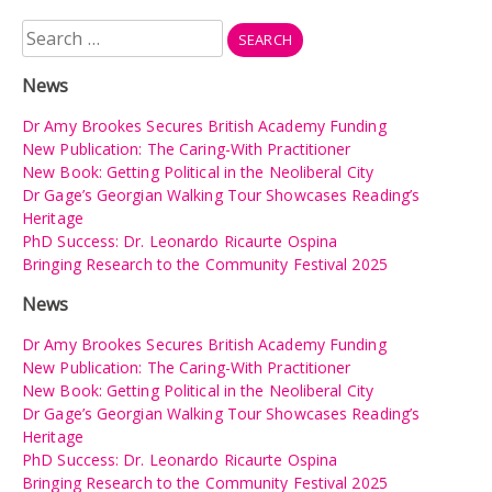
Search
for:
News
Dr Amy Brookes Secures British Academy Funding
New Publication: The Caring-With Practitioner
New Book: Getting Political in the Neoliberal City
Dr Gage’s Georgian Walking Tour Showcases Reading’s
Heritage
PhD Success: Dr. Leonardo Ricaurte Ospina
Bringing Research to the Community Festival 2025
News
Dr Amy Brookes Secures British Academy Funding
New Publication: The Caring-With Practitioner
New Book: Getting Political in the Neoliberal City
Dr Gage’s Georgian Walking Tour Showcases Reading’s
Heritage
PhD Success: Dr. Leonardo Ricaurte Ospina
Bringing Research to the Community Festival 2025