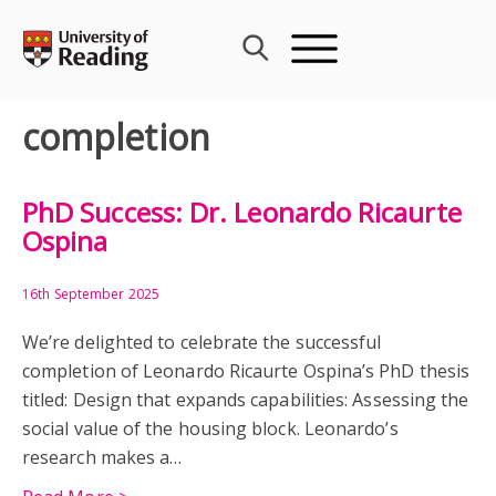
Skip
to
content
completion
PhD Success: Dr. Leonardo Ricaurte
Ospina
16th September 2025
We’re delighted to celebrate the successful
completion of Leonardo Ricaurte Ospina’s PhD thesis
titled: Design that expands capabilities: Assessing the
social value of the housing block. Leonardo’s
research makes a…