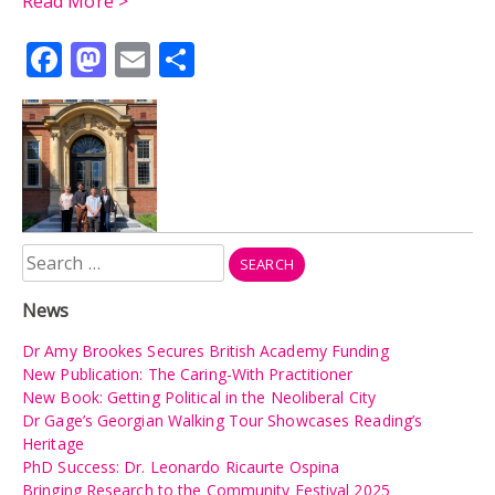
Read More >
Facebook
Mastodon
Email
Share
Search
for:
News
Dr Amy Brookes Secures British Academy Funding
New Publication: The Caring-With Practitioner
New Book: Getting Political in the Neoliberal City
Dr Gage’s Georgian Walking Tour Showcases Reading’s
Heritage
PhD Success: Dr. Leonardo Ricaurte Ospina
Bringing Research to the Community Festival 2025