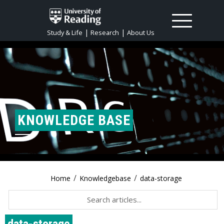
|
|
Study & Life
Research
About Us
KNOWLEDGE BASE
/
/
Home
Knowledgebase
data-storage