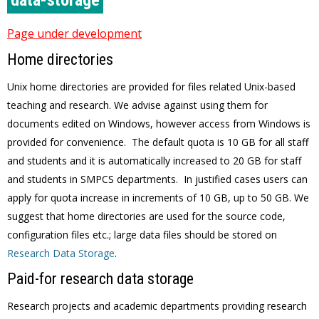
data-storage
Page under development
Home directories
Unix home directories are provided for files related Unix-based
teaching and research. We advise against using them for
documents edited on Windows, however access from Windows is
provided for convenience. The default quota is 10 GB for all staff
and students and it is automatically increased to 20 GB for staff
and students in SMPCS departments. In justified cases users can
apply for quota increase in increments of 10 GB, up to 50 GB. We
suggest that home directories are used for the source code,
configuration files etc.; large data files should be stored on
Research Data Storage
.
Paid-for research data storage
Research projects and academic departments providing research