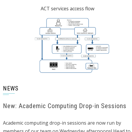
ACT services access flow
NEWS
New: Academic Computing Drop-in Sessions
Academic computing drop-in sessions are now run by
members of our team on Wednesday afternoons! Head to