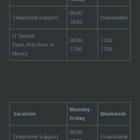
08.00 -
Telephone Support
Unavailable
18.00
IT Service
08.00 -
11.00 -
Desk, first floor in
17.00
17.00
library
Monday -
Vacation
Weekends
Friday
08.00 -
Telephone Support
Unavailable