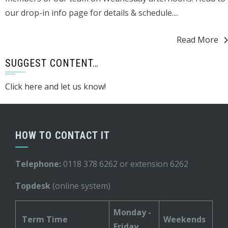
our drop-in info page for details & schedule....
Read More
SUGGEST CONTENT…
Click here and let us know!
HOW TO CONTACT IT
Telephone:
0118 378 6262 or extension 6262
Topdesk
(online system)
Monday -
Term Time
Weekends
Friday