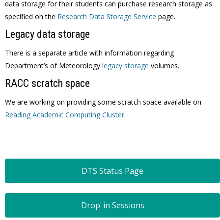
data storage for their students can purchase research storage as
specified on the
Research Data Storage Service
page.
Legacy data storage
There is a separate article with information regarding
Department’s of Meteorology
legacy storage
volumes.
RACC scratch space
We are working on providing some scratch space available on
Reading Academic Computing Cluster
.
DTS Status Page
Drop-in Sessions