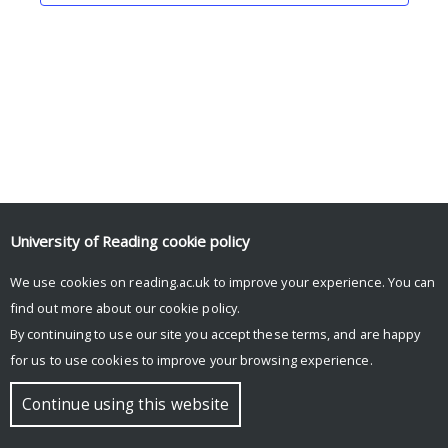
University of Reading
cookie policy
We use cookies on reading.ac.uk to improve your experience. You can
© Copyright University of Reading
find out more about our
cookie policy
.
By continuing to use our site you accept these terms, and are happy
for us to use cookies to improve your browsing experience.
Continue using this website