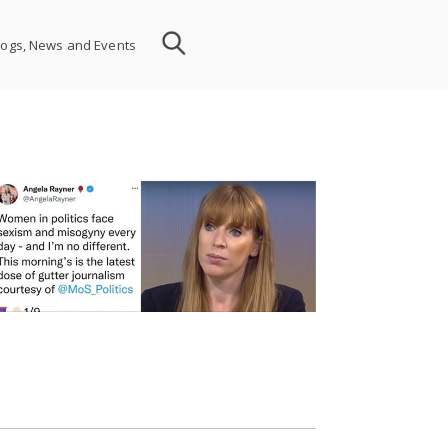
logs, News and Events