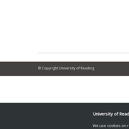
© Copyright University of Reading
University of Rea
We use cookies on r