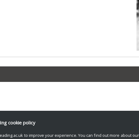
ding
cookie policy
eading.ac.uk to improve your experience. You can find out more about ou