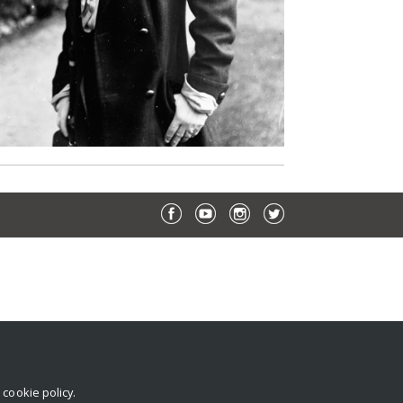
r
cookie policy
.