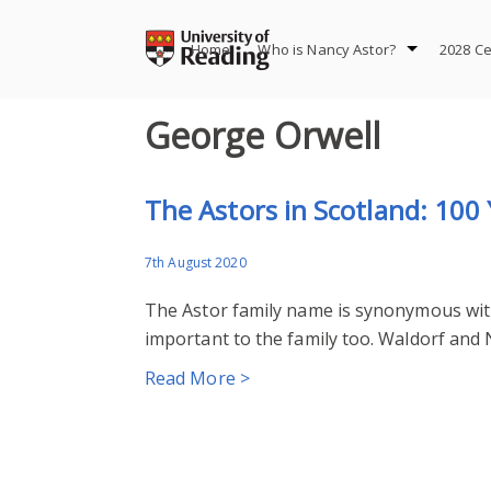
Skip
to
Home
Who is Nancy Astor?
2028 Ce
content
George Orwell
The Astors in Scotland: 100 
7th August 2020
The Astor family name is synonymous wit
important to the family too. Waldorf and N
Read More >