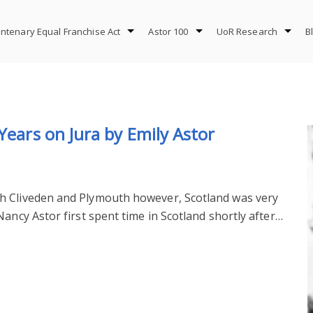
ntenary Equal Franchise Act
Astor 100
UoR Research
B
Years on Jura by Emily Astor
h Cliveden and Plymouth however, Scotland was very
ancy Astor first spent time in Scotland shortly after…