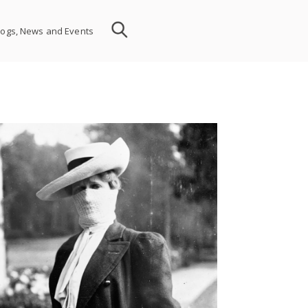
logs, News and Events