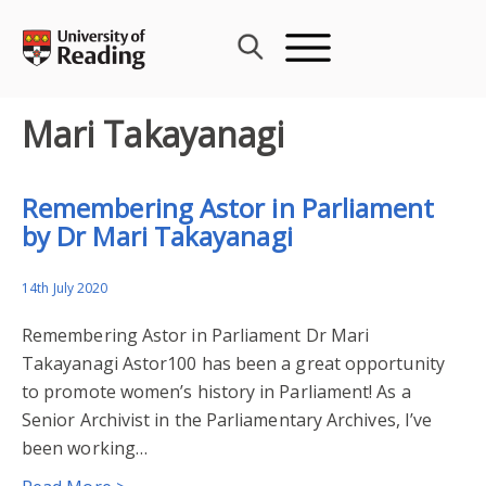
Skip
to
content
Mari Takayanagi
Remembering Astor in Parliament
by Dr Mari Takayanagi
14th July 2020
Remembering Astor in Parliament Dr Mari
Takayanagi Astor100 has been a great opportunity
to promote women’s history in Parliament! As a
Senior Archivist in the Parliamentary Archives, I’ve
been working…