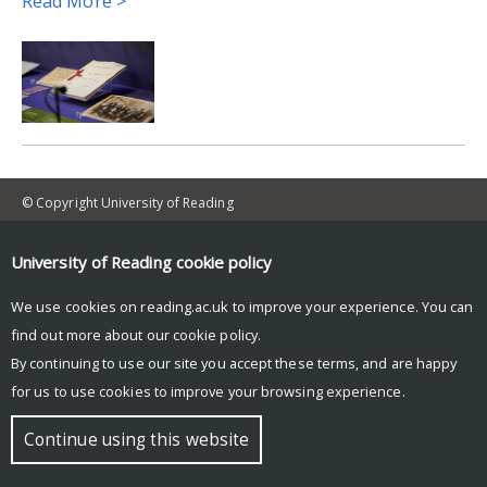
Read More >
© Copyright University of Reading
University of Reading
cookie policy
We use cookies on reading.ac.uk to improve your experience. You can
find out more about our
cookie policy
.
By continuing to use our site you accept these terms, and are happy
for us to use cookies to improve your browsing experience.
Continue using this website