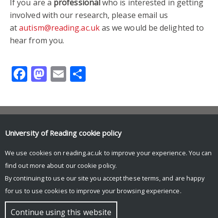
If you are a
professional
who is interested in getting
involved with our research, please email us
at
autism@reading.ac.uk
as we would be delighted to
hear from you.
Facebook
Mastodon
Email
Share
Contact us
University of Reading
cookie policy
autism@reading.ac.uk
School of Psychology & Clinical Language Sciences
We use cookies on reading.ac.uk to improve your experience. You can
University of Reading
find out more about our
cookie policy
.
Harry Pitt Building
Earley Gate
By continuing to use our site you accept these terms, and are happy
for us to use cookies to improve your browsing experience.
© Copyright University of Reading
Continue using this website