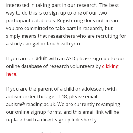
interested in taking part in our research. The best
way to do this is to sign up to one of our two
participant databases. Registering does not mean
you are committed to take part in research, but
simply means that researchers who are recruiting for
a study can get in touch with you.
If you are an
adult
with an ASD please sign up to our
online database of research volunteers by
clicking
here
.
If you are the
parent
of a child or adolescent with
autism under the age of 18, please email
autism@reading.ac.uk. We are currently revamping
our online signup forms, and this email link will be
replaced with a direct signup link shortly.