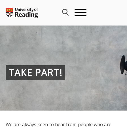
Skip
to
content
TAKE PART!
We are always keen to hear from people who are